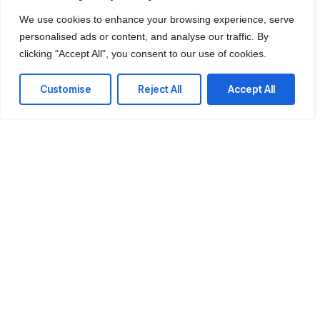
the center of your online strategy. We design and
We use cookies to enhance your browsing experience, serve
develop high-performing websites that are fast,
personalised ads or content, and analyse our traffic. By
secure, user-friendly, and built to convert.
clicking "Accept All", you consent to our use of cookies.
Customise
Reject All
Accept All
Custom Website Development
Tailored, modern websites designed around your
brand, goals, and audience — no generic
templates.
E-commerce Development
From product pages to checkout flows, we
create smooth, secure, revenue-driven online
stores.