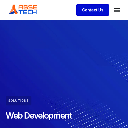
Contact Us
SOLUTIONS
Web Development