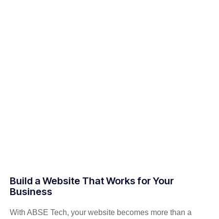
Build a Website That Works for Your
Business
With ABSE Tech, your website becomes more than a