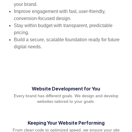
your brand.
Improve engagement with fast, user-friendly,
conversion-focused design.
Stay within budget with transparent, predictable
pricing.
Build a secure, scalable foundation ready for future
digital needs.
Website Development for You
Every brand has different goals. We design and develop
websites tailored to your goals.
Keeping Your Website Performing
From clean code to optimized speed, we ensure your site