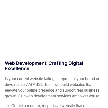
Web Development: Crafting Digital
Excellence
Is your current website failing to represent your brand or
drive results? At ABSE Tech, we build websites that
elevate your online presence and support real business
growth. Our web development services empower you to:
Create a modern, responsive website that reflects