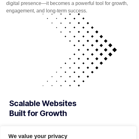
digital presence—it becomes a powerful tool for growth,
engagement, and long-term success.
Scalable Websites
Built for Growth
Your website is more than a digital presence —
it’s your first impression, your sales engine, and
We value your privacy