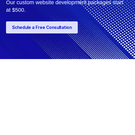
Our custom website development packages start
at $500.
Schedule a Free Consultation