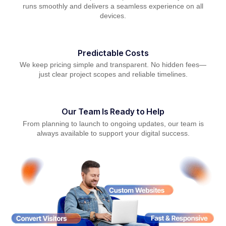
runs smoothly and delivers a seamless experience on all
devices.
Predictable Costs
We keep pricing simple and transparent. No hidden fees—
just clear project scopes and reliable timelines.
Our Team Is Ready to Help
From planning to launch to ongoing updates, our team is
always available to support your digital success.