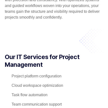
and guided workflows woven into your operations, your
teams gain the structure and visibility required to deliver
projects smoothly and confidently.
Our IT Services for Project
Management
Project platform configuration
Cloud workspace optimization
Task flow automation
Team communication support