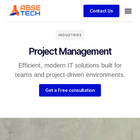
Contact Us
INDUSTRIES
Project Management
Efficient, modern IT solutions built for
teams and project-driven environments.
Get a Free consultation