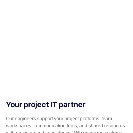
Your project IT partner
Our engineers support your project platforms, team
workspaces, communication tools, and shared resources
with precision and consistency. With optimized systems