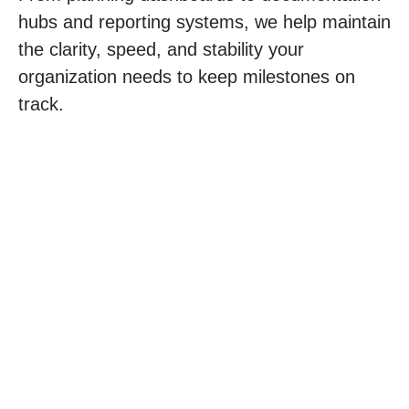
hubs and reporting systems, we help maintain
the clarity, speed, and stability your
organization needs to keep milestones on
track.