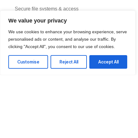
Secure file systems & access
We value your privacy
Data backup & version control
We use cookies to enhance your browsing experience, serve
Performance monitoring tools
personalised ads or content, and analyse our traffic. By
24/7 support desk
clicking "Accept All", you consent to our use of cookies.
Customise
Reject All
Accept All
Achieve smoother project delivery
A dependable IT environment helps your teams stay
organized, aligned, and fully focused on meeting every
deadline.
Get a Free consultation