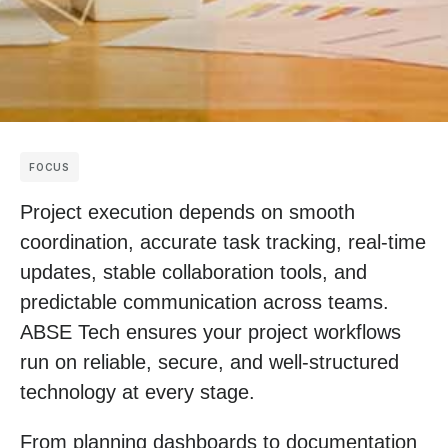
FOCUS
Project execution depends on smooth
coordination, accurate task tracking, real-time
updates, stable collaboration tools, and
predictable communication across teams.
ABSE Tech ensures your project workflows
run on reliable, secure, and well-structured
technology at every stage.
From planning dashboards to documentation