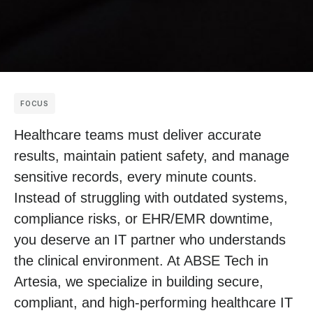
FOCUS
Healthcare teams must deliver accurate
results, maintain patient safety, and manage
sensitive records, every minute counts.
Instead of struggling with outdated systems,
compliance risks, or EHR/EMR downtime,
you deserve an IT partner who understands
the clinical environment. At ABSE Tech in
Artesia, we specialize in building secure,
compliant, and high-performing healthcare IT