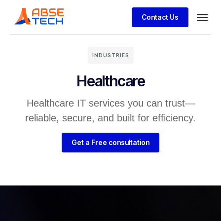
Contact Us
INDUSTRIES
Healthcare
Healthcare IT services you can trust—
reliable, secure, and built for efficiency.
Get a Free consultation