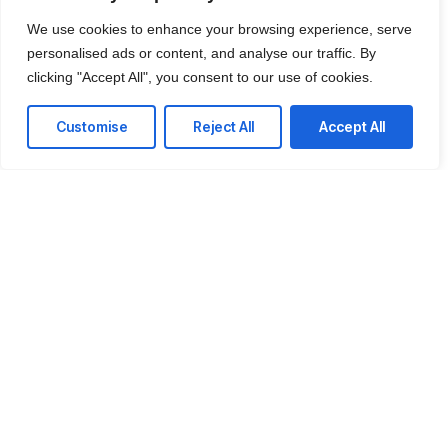
On-site technical support
We use cookies to enhance your browsing experience, serve
personalised ads or content, and analyse our traffic. By
clicking "Accept All", you consent to our use of cookies.
Improve care while reducing
operational burdens
Customise
Reject All
Accept All
Let us take over the daily IT workload so your team can
focus on what matters most—patients.
Get a Free consultation