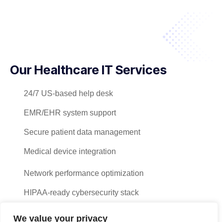
Our Healthcare IT Services
24/7 US-based help desk
EMR/EHR system support
Secure patient data management
Medical device integration
Network performance optimization
HIPAA-ready cybersecurity stack
Hardware/software procurement
We value your privacy