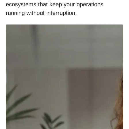
ecosystems that keep your operations
running without interruption.