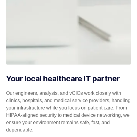
Your local healthcare IT partner
Our engineers, analysts, and vCIOs work closely with
clinics, hospitals, and medical service providers, handling
your infrastructure while you focus on patient care. From
HIPAA-aligned security to medical device networking, we
ensure your environment remains safe, fast, and
dependable.