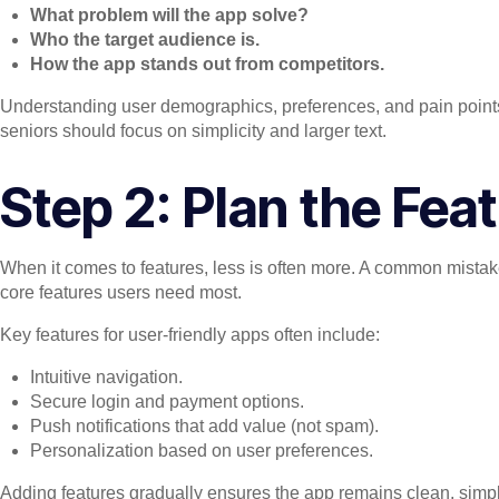
What problem will the app solve?
Who the target audience is.
How the app stands out from competitors.
Understanding user demographics, preferences, and pain points 
seniors should focus on simplicity and larger text.
Step 2: Plan the Fea
When it comes to features, less is often more. A common mistake i
core features users need most.
Key features for user-friendly apps often include:
Intuitive navigation.
Secure login and payment options.
Push notifications that add value (not spam).
Personalization based on user preferences.
Adding features gradually ensures the app remains clean, simpl