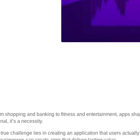
om shopping and banking to fitness and entertainment, apps shap
al, it’s a necessity.
ue challenge lies in creating an application that users actually l
sinesses can create apps that deliver lasting value.