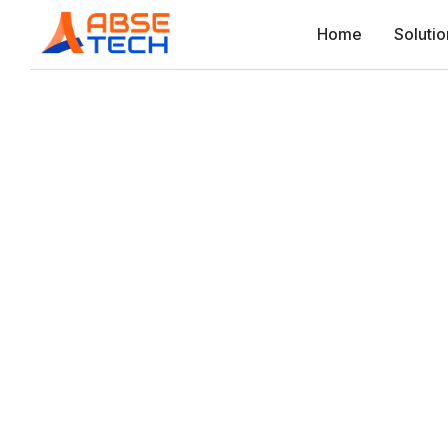
Home
Solutio