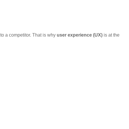
 to a competitor. That is why
user experience (UX)
is at the