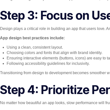
Step 3: Focus on Us
Design plays a critical role in building an app that users love. 
App design best practices include:
Using a clean, consistent layout.
Choosing colors and fonts that align with brand identity.
Ensuring interactive elements (buttons, icons) are easy to ta
Following accessibility guidelines for inclusivity.
Transitioning from design to development becomes smoother whe
Step 4: Prioritize 
No matter how beautiful an app looks, slow performance will fru