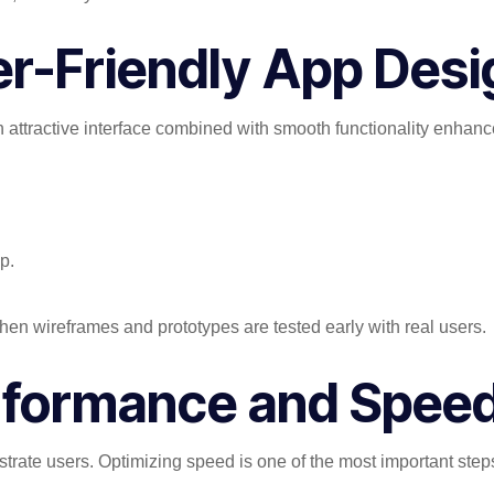
er-Friendly App Desi
An attractive interface combined with smooth functionality enhanc
p.
n wireframes and prototypes are tested early with real users.
Performance and Spee
strate users. Optimizing speed is one of the most important ste