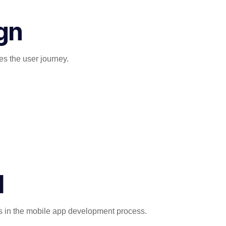
gn
es the user journey.
d
ps in the mobile app development process.