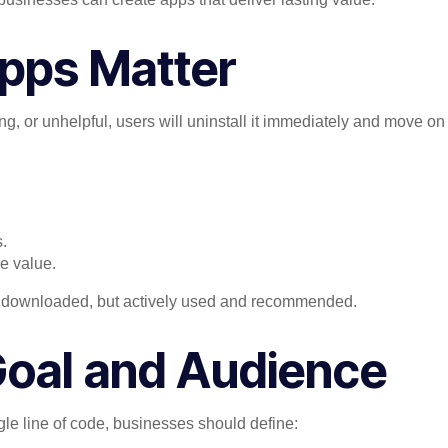
pps Matter
ng, or unhelpful, users will uninstall it immediately and move on
.
e value.
just downloaded, but actively used and recommended.
 Goal and Audience
ngle line of code, businesses should define: