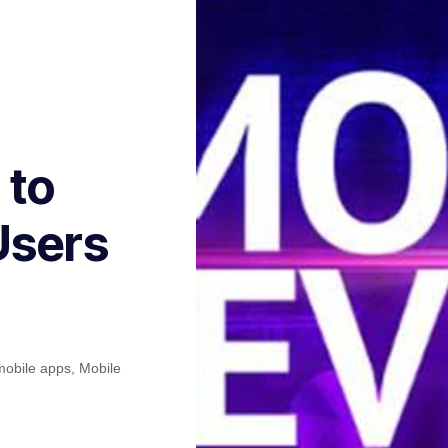
 to
Users
mobile apps
,
Mobile