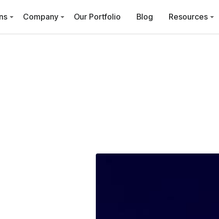
ns
Company
Our Portfolio
Blog
Resources