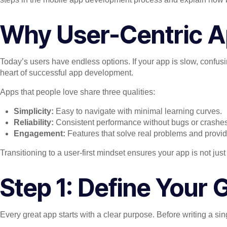
Why User-Centric A
Today’s users have endless options. If your app is slow, confusi
heart of successful app development.
Apps that people love share three qualities:
Simplicity:
Easy to navigate with minimal learning curves.
Reliability:
Consistent performance without bugs or crashes
Engagement:
Features that solve real problems and provid
Transitioning to a user-first mindset ensures your app is not 
Step 1: Define Your
Every great app starts with a clear purpose. Before writing a si