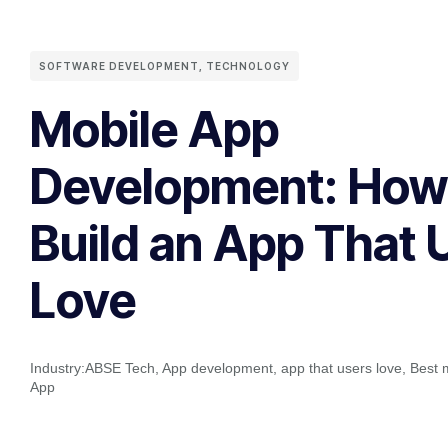
SOFTWARE DEVELOPMENT
,
TECHNOLOGY
Mobile App
Development: How
Build an App That 
Love
Industry:
ABSE Tech
,
App development
,
app that users love
,
Best 
App