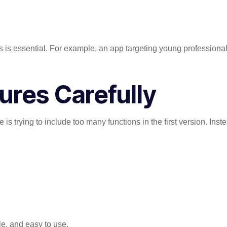
is essential. For example, an app targeting young professional
tures Carefully
s trying to include too many functions in the first version. Inste
e, and easy to use.