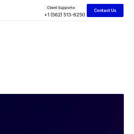
Client Support
Contact Us
+1 (562) 513-6250