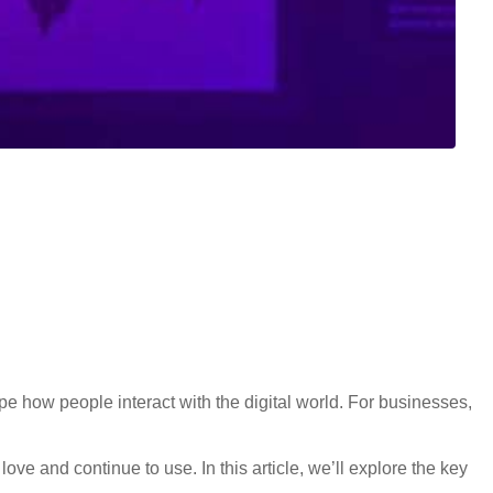
e how people interact with the digital world. For businesses,
ove and continue to use. In this article, we’ll explore the key