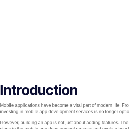
Introduction
Mobile applications have become a vital part of modern life. Fr
investing in mobile app development services is no longer option
However, building an app is not just about adding features. The tr
steps in the mobile app development process and explain how bu