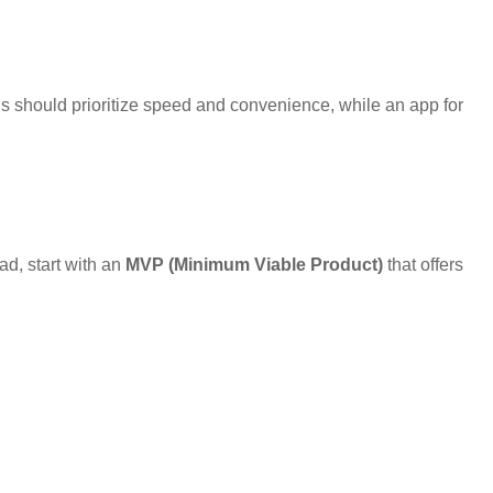
s should prioritize speed and convenience, while an app for
ad, start with an
MVP (Minimum Viable Product)
that offers